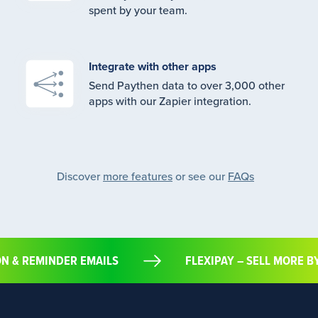
spent by your team.
Integrate with other apps
Send Paythen data to over 3,000 other
apps with our Zapier integration.
Discover
more features
or see our
FAQs
ION & REMINDER EMAILS
FLEXIPAY – SELL MORE