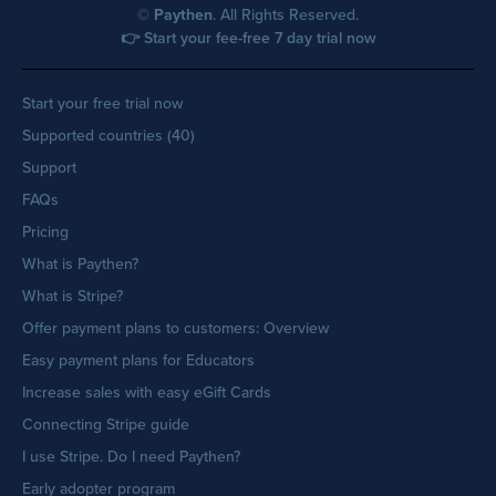
©
Paythen
. All Rights Reserved.
👉 Start your fee-free 7 day trial now
Start your free trial now
Supported countries (40)
Support
FAQs
Pricing
What is Paythen?
What is Stripe?
Offer payment plans to customers: Overview
Easy payment plans for Educators
Increase sales with easy eGift Cards
Connecting Stripe guide
I use Stripe. Do I need Paythen?
Early adopter program