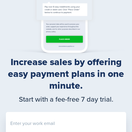
Increase sales by offering
easy payment plans in one
minute.
Start with a fee-free 7 day trial.
Enter your work email