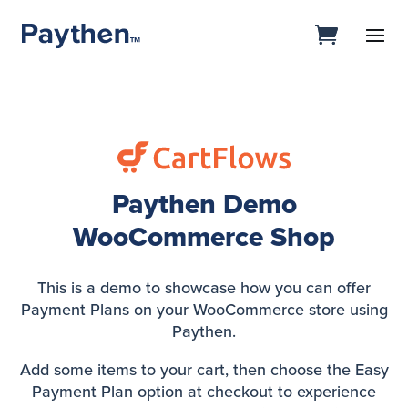
Paythen Demo
WooCommerce Shop
This is a demo to showcase how you can offer
Payment Plans on your WooCommerce store using
Paythen.
Add some items to your cart, then choose the Easy
Payment Plan option at checkout to experience