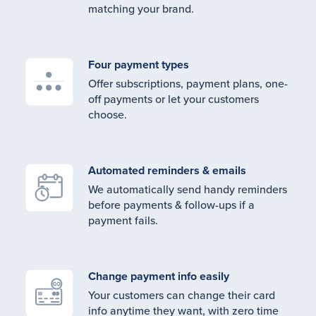
matching your brand.
Four payment types
Offer subscriptions, payment plans, one-
off payments or let your customers
choose.
Automated reminders & emails
We automatically send handy reminders
before payments & follow-ups if a
payment fails.
Change payment info easily
Your customers can change their card
info anytime they want, with zero time