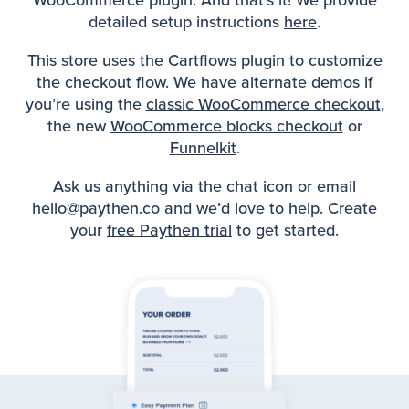
WooCommerce plugin. And that’s it! We provide
detailed setup instructions
here
.
This store uses the Cartflows plugin to customize
the checkout flow. We have alternate demos if
you’re using the
classic WooCommerce checkout
,
the new
WooCommerce blocks checkout
or
Funnelkit
.
Ask us anything via the chat icon or email
hello@paythen.co and we’d love to help. Create
your
free Paythen trial
to get started.