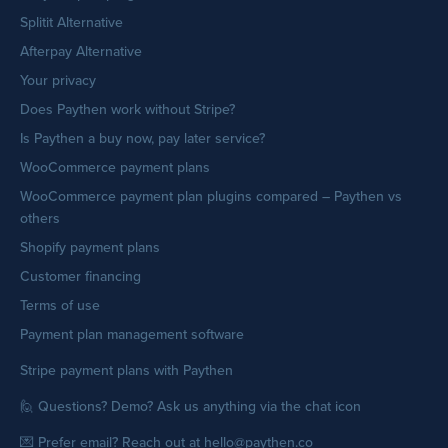
Splitit Alternative
Afterpay Alternative
Your privacy
Does Paythen work without Stripe?
Is Paythen a buy now, pay later service?
WooCommerce payment plans
WooCommerce payment plan plugins compared – Paythen vs
others
Shopify payment plans
Customer financing
Terms of use
Payment plan management software
Stripe payment plans with Paythen
🙋 Questions? Demo? Ask us anything via the chat icon
💌 Prefer email? Reach out at hello@paythen.co