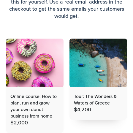
this for yourself. Use a real email address in the
checkout to get the same emails your customers
would get.
Online course: How to
Tour: The Wonders &
plan, run and grow
Waters of Greece
$
4,200
your own donut
business from home
$
2,000