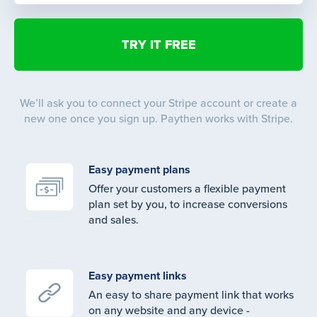
We’ll ask you to connect your Stripe account or create a
new one once you sign up. Paythen works with Stripe.
Easy payment plans
Offer your customers a flexible payment
plan set by you, to increase conversions
and sales.
Easy payment links
An easy to share payment link that works
on any website and any device -