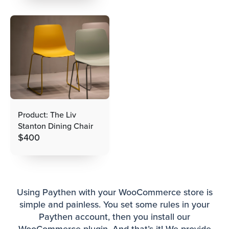
Product: The Liv
Stanton Dining Chair
$
400
Using Paythen with your WooCommerce store is
simple and painless. You set some rules in your
Paythen account, then you install our