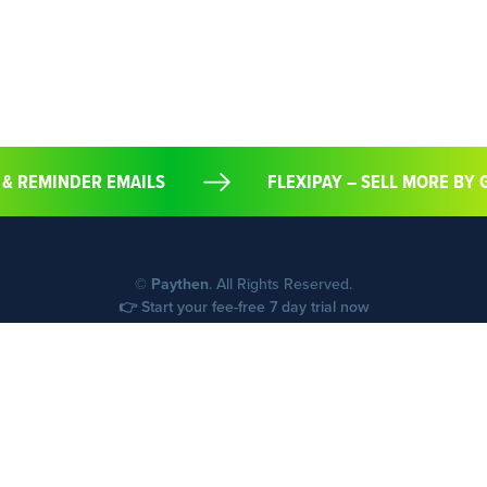
 & REMINDER EMAILS
FLEXIPAY – SELL MORE B
©
Paythen
. All Rights Reserved.
👉 Start your fee-free 7 day trial now
Start your free trial now
Supported countries (40)
Support
FAQs