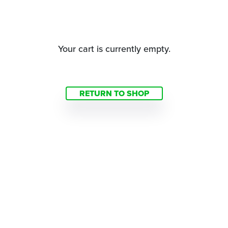
Your cart is currently empty.
RETURN TO SHOP