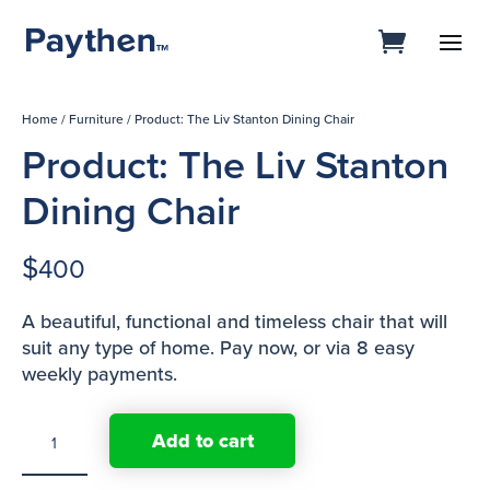
Home
/
Furniture
/ Product: The Liv Stanton Dining Chair
Product: The Liv Stanton
Dining Chair
$
400
A beautiful, functional and timeless chair that will
suit any type of home. Pay now, or via 8 easy
weekly payments.
Product:
Add to cart
The
Liv
Stanton