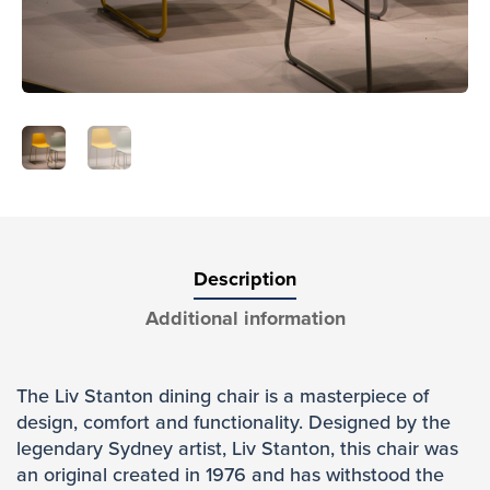
Description
Additional information
The Liv Stanton dining chair is a masterpiece of
design, comfort and functionality. Designed by the
legendary Sydney artist, Liv Stanton, this chair was
an original created in 1976 and has withstood the