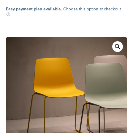
Dining
Chair
Easy payment plan available.
Choose this option at checkout
quantity