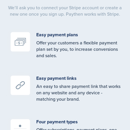
We’ll ask you to connect your Stripe account or create a
new one once you sign up. Paythen works with Stripe.
Easy payment plans
Offer your customers a flexible payment
plan set by you, to increase conversions
and sales.
Easy payment links
An easy to share payment link that works
on any website and any device -
matching your brand.
Four payment types
Offer subscriptions, payment plans, one-