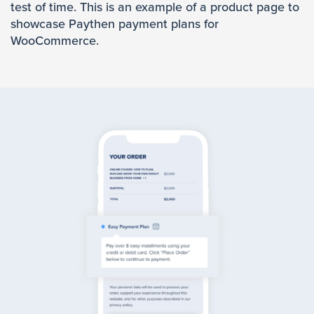
test of time. This is an example of a product page to
showcase Paythen payment plans for
WooCommerce.