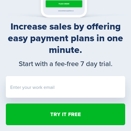
Increase sales by offering
easy payment plans in one
minute.
Start with a fee-free 7 day trial.
Enter your work email