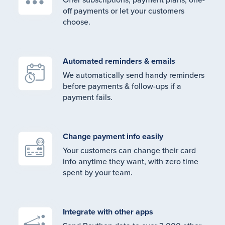
off payments or let your customers
choose.
Automated reminders & emails
We automatically send handy reminders
before payments & follow-ups if a
payment fails.
Change payment info easily
Your customers can change their card
info anytime they want, with zero time
spent by your team.
Integrate with other apps