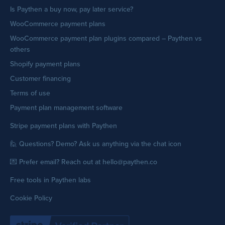
Is Paythen a buy now, pay later service?
WooCommerce payment plans
WooCommerce payment plan plugins compared – Paythen vs
others
Shopify payment plans
Customer financing
Terms of use
Payment plan management software
Stripe payment plans with Paythen
🙋 Questions? Demo? Ask us anything via the chat icon
💌 Prefer email? Reach out at hello@paythen.co
Free tools in Paythen labs
Cookie Policy