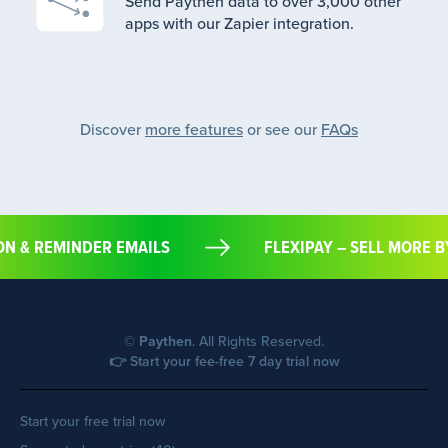
Send Paythen data to over 3,000 other
apps with our Zapier integration.
Discover
more features
or see our
FAQs
TION & REMINDER EMAILS
FLEXIPAY – SELL MOR
©
Paythen
. All Rights Reserved.
👉 Start your fee-free 7 day trial now
Start your free trial now