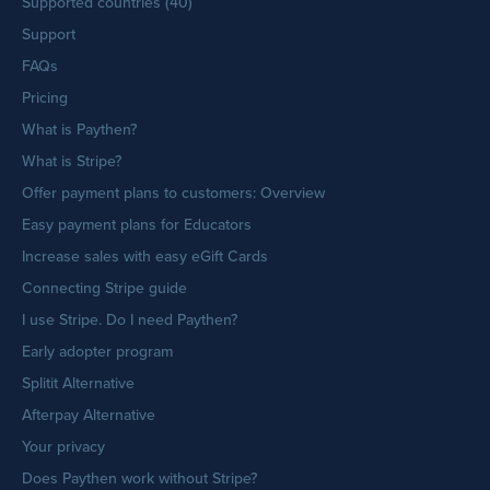
Supported countries (40)
Support
FAQs
Pricing
What is Paythen?
What is Stripe?
Offer payment plans to customers: Overview
Easy payment plans for Educators
Increase sales with easy eGift Cards
Connecting Stripe guide
I use Stripe. Do I need Paythen?
Early adopter program
Splitit Alternative
Afterpay Alternative
Your privacy
Does Paythen work without Stripe?